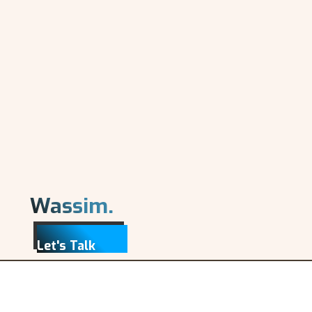
Wassim.
Let's Talk