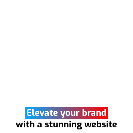
Elevate your brand
with a stunning website