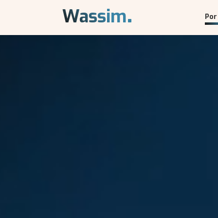
.
Wassim
Por