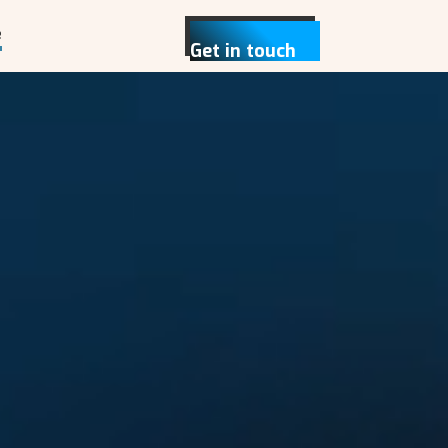
e
Get in touch