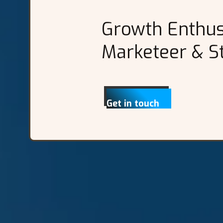
Growth Enthusi
Marketeer & St
Get in touch