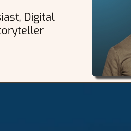
ast, Digital
oryteller