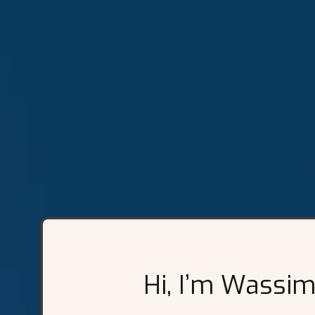
Hi, I’m Wassim