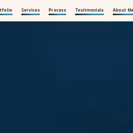
tfolio
Services
Process
Testimonials
About M