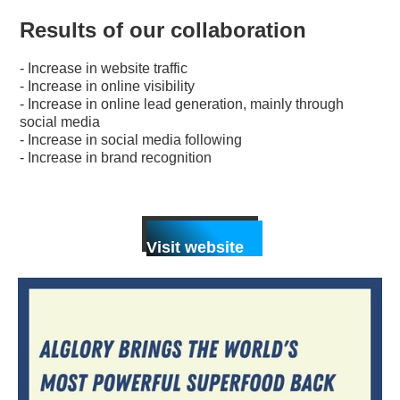
Results of our collaboration
- Increase in website traffic
- Increase in online visibility
- Increase in online lead generation, mainly through
social media
- Increase in social media following
- Increase in brand recognition
Visit website