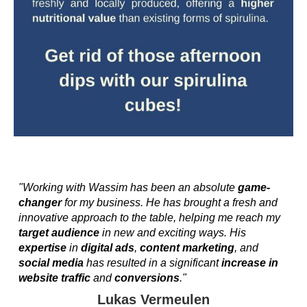
"Working with Wassim has been an absolute
game-
changer
for my business. He has brought a fresh and
innovative approach to the table, helping me reach my
target audience
in new and exciting ways. His
expertise
in
digital ads
,
content marketing
, and
social media
has resulted in a significant
increase in
website traffic
and
conversions
."
Lukas Vermeulen