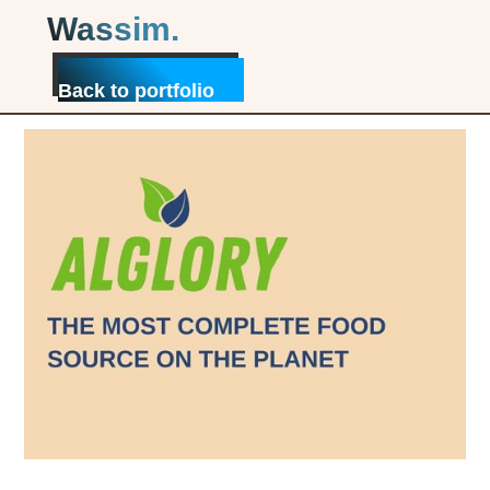
Wassim.
My collaboration with Alglory in a
nutshell
Back to portfolio