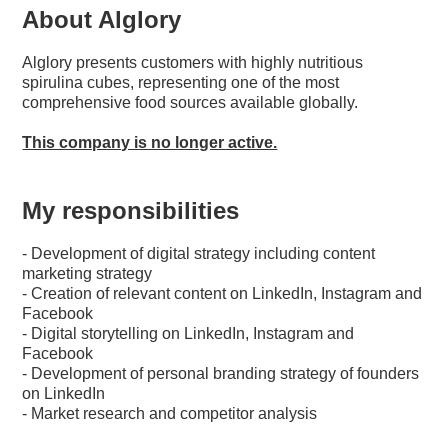
About Alglory
Alglory presents customers with highly nutritious
spirulina cubes, representing one of the most
comprehensive food sources available globally.
This company is no longer active.
My responsibilities
- Development of digital strategy including content
marketing strategy
- Creation of relevant content on LinkedIn, Instagram and
Facebook
- Digital storytelling on LinkedIn, Instagram and
Facebook
- Development of personal branding strategy of founders
on LinkedIn
- Market research and competitor analysis