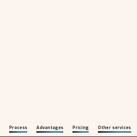
o
Process
Advantages
Pricing
Other services