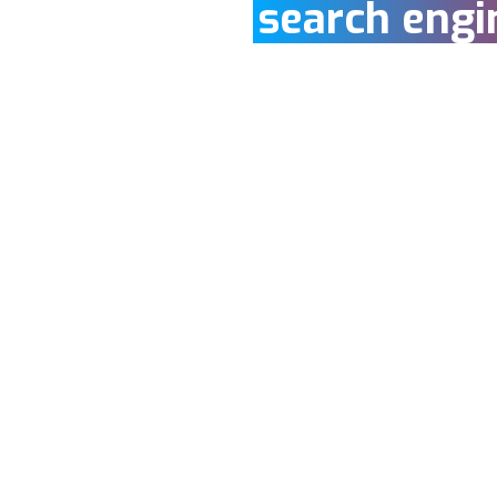
search engi