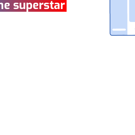
ne superstar