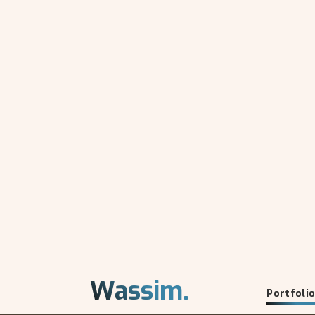
Wassim.
Portfoli