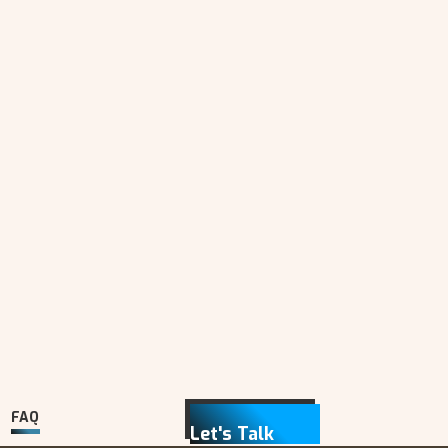
FAQ
Let's Talk