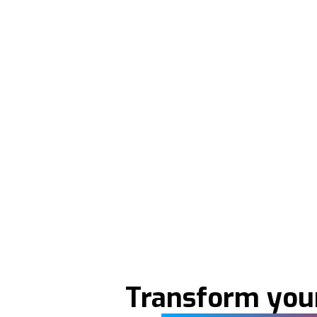
Transform your