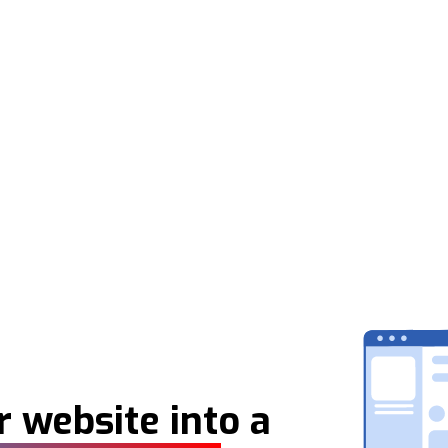
 website into a