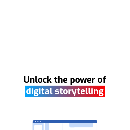
Unlock the power of
digital storytelling