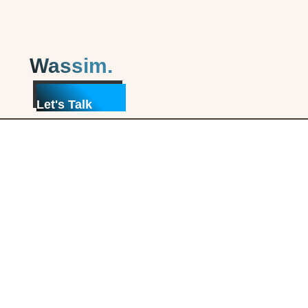
Wassim.
Let's Talk