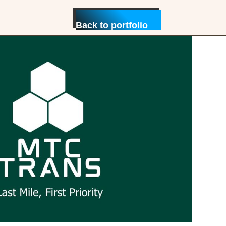
Back to portfolio