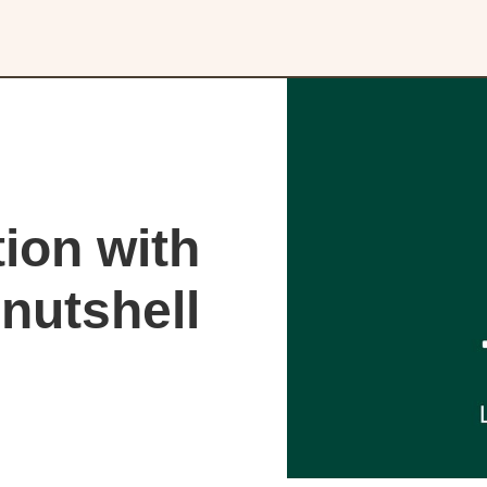
ion with
nutshell