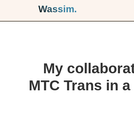
Wassim.
My collaborat
MTC Trans in a 