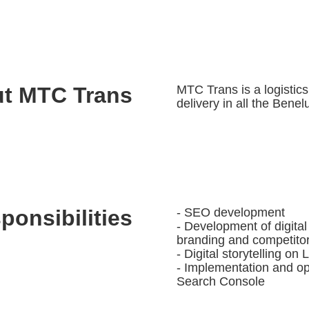
t MTC Trans
MTC Trans is a logistic
delivery in all the Benel
ponsibilities
- SEO development
- Development of digital
branding and competitor
- Digital storytelling o
- Implementation and op
Search Console