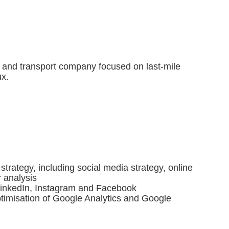
s and transport company focused on last-mile
ux.
 strategy, including social media strategy, online
 analysis
n LinkedIn, Instagram and Facebook
timisation of Google Analytics and Google