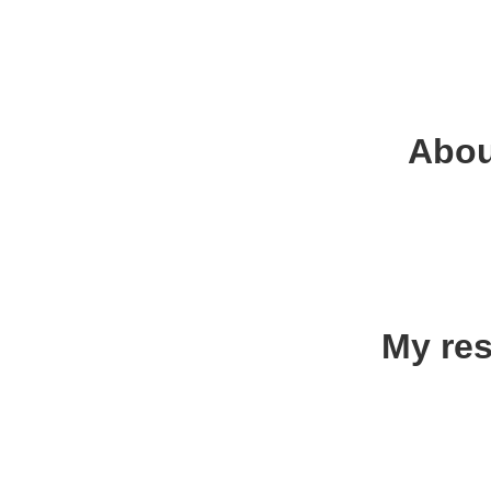
Abou
My res